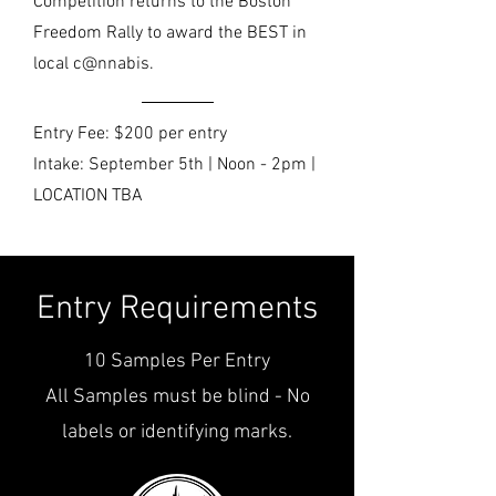
Competition returns to the Boston
Freedom Rally to award the BEST in
local c@nnabis.
Entry Fee: $200 per entry
Intake: September 5th | Noon - 2pm |
LOCATION TBA
Entry Requirements
10 Samples Per Entry
All Samples must be blind - No
labels or identifying marks.