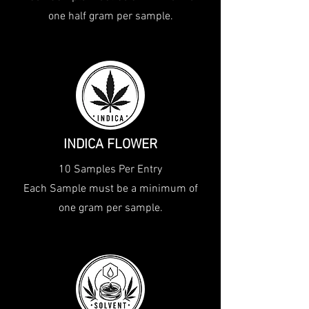
one half gram per sample.
INDICA FLOWER
10 Samples Per Entry
Each Sample must be a minimum of
one gram per sample.