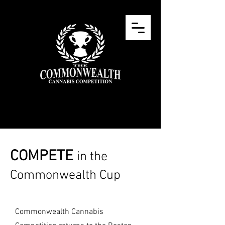
COMPETE
in the
Commonwealth Cup
Commonwealth Cannabis