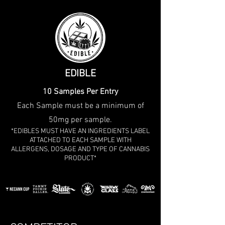
EDIBLE
10 Samples Per Entry
Each Sample must be a minimum of
50mg per sample.
*EDIBLES MUST HAVE AN INGREDIENTS LABEL
ATTACHED TO EACH SAMPLE WITH
ALLERGENS, DOSAGE AND TYPE OF CANNABIS
PRODUCT*