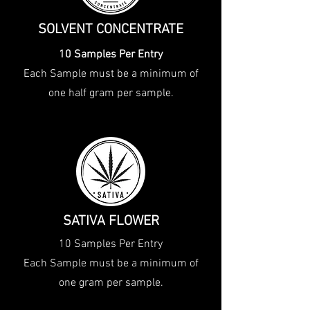
SOLVENT CONCENTRATE
10 Samples Per Entry
Each Sample must be a minimum of
one half gram per sample.
SATIVA FLOWER
10 Samples Per Entry
Each Sample must be a minimum of
one gram per sample.