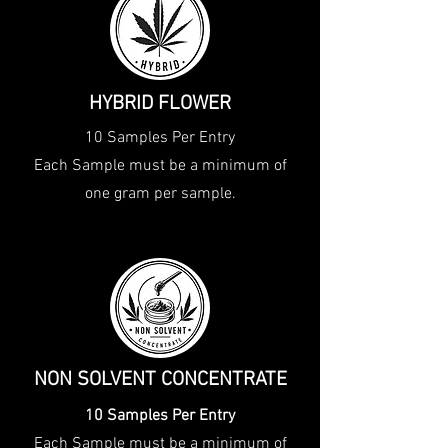
HYBRID FLOWER
10 Samples Per Entry
Each Sample must be a minimum of
one gram per sample.
NON SOLVENT CONCENTRATE
10 Samples Per Entry
Each Sample must be a minimum of